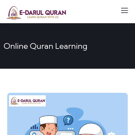
Online Quran Learning