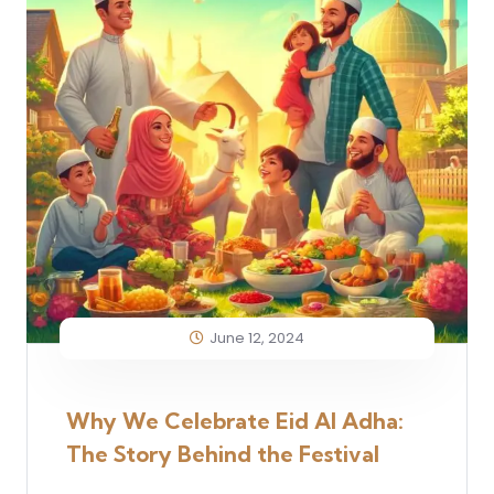
June 12, 2024
Why We Celebrate Eid Al Adha:
The Story Behind the Festival