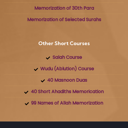
Memorization of 30th Para
Memorization of Selected Surahs
Other Short Courses
Salah Course
Wudu (Ablution) Course
40 Masnoon Duas
40 Short Ahadiths Memorication
99 Names of Allah Memorization