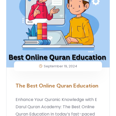
September 19, 2024
The Best Online Quran Education
Enhance Your Quranic Knowledge with E
Darul Quran Academy: The Best Online
Quran Education In today’s fast-paced