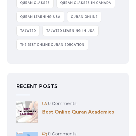
QURAN CLASSES
QURAN CLASSES IN CANADA
QURAN LEARNING USA
QURAN ONLINE
TAJWEED
TAJWEED LEARNING IN USA
THE BEST ONLINE QURAN EDUCATION
RECENT POSTS
0 Comments
Best Online Quran Academies
0 Comments