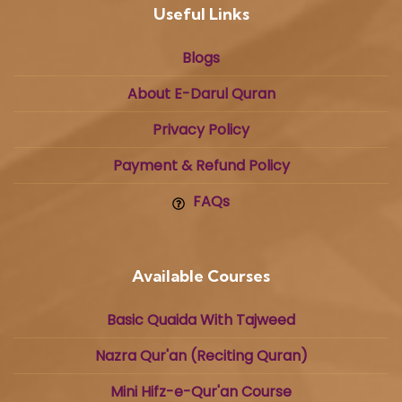
Useful Links
Blogs
About E-Darul Quran
Privacy Policy
Payment & Refund Policy
FAQs
Available Courses
Basic Quaida With Tajweed
Nazra Qur'an (Reciting Quran)
Mini Hifz-e-Qur'an Course