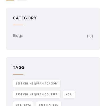
CATEGORY
Blogs
(10)
TAGS
BEST ONLINE QURAN ACADEMY
BEST ONLINE QURAN COURSES
HAJJ
HAJJ 2024
LEARN QURAN