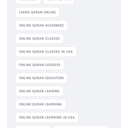
LEARN QURAN ONLINE
ONLINE QURAN ACADEMIES
ONLINE QURAN CLASSES
ONLINE QURAN CLASSES IN USA
ONLINE QURAN COURSES
ONLINE QURAN EDUCATION
ONLINE QURAN LEANING
ONLINE QURAN LEARNING
ONLINE QURAN LEARNING IN USA