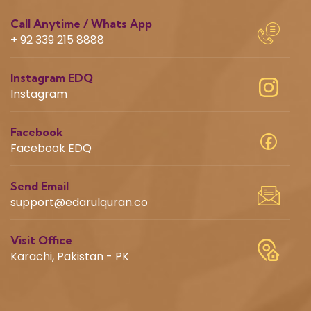
Call Anytime / Whats App
+ 92 339 215 8888
Instagram EDQ
Instagram
Facebook
Facebook EDQ
Send Email
support@edarulquran.co
Visit Office
Karachi, Pakistan - PK