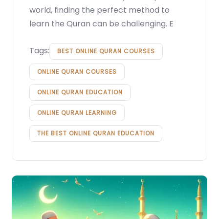
world, finding the perfect method to
learn the Quran can be challenging. E
Tags:
BEST ONLINE QURAN COURSES
ONLINE QURAN COURSES
ONLINE QURAN EDUCATION
ONLINE QURAN LEARNING
THE BEST ONLINE QURAN EDUCATION