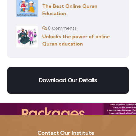
The Best Online Quran
Education
0 Comments
Unlocks the power of online
Quran education
Download Our Details
Contact Our Institute