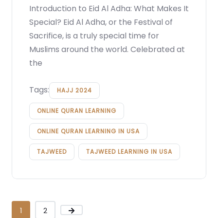
Introduction to Eid Al Adha: What Makes It
Special? Eid Al Adha, or the Festival of
Sacrifice, is a truly special time for
Muslims around the world. Celebrated at
the
Tags:
HAJJ 2024
ONLINE QURAN LEARNING
ONLINE QURAN LEARNING IN USA
TAJWEED
TAJWEED LEARNING IN USA
1
2