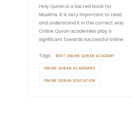
Holy Quran is a Sacred book for
Muslims. It is very important to read
and understand it in the correct way.
Online Quran academies play a
significant towards successful online
Tags:
BEST ONLINE QURAN ACADEMY
ONLINE QURAN ACADEMIES
ONLINE QURAN EDUCATION