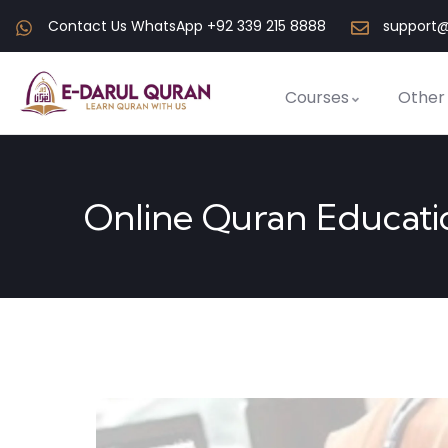
Contact Us WhatsApp +92 339 215 8888
support@
Courses
Other
Online Quran Educati