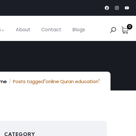
0
s
About
Contact
Blogs
me
Posts tagged"online Quran education"
CATEGORY