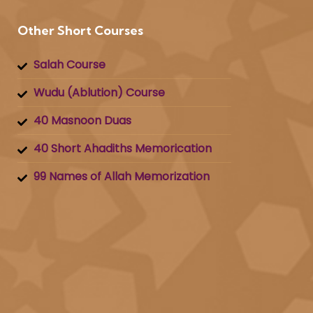
Other Short Courses
Salah Course
Wudu (Ablution) Course
40 Masnoon Duas
40 Short Ahadiths Memorication
99 Names of Allah Memorization