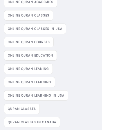
ONLINE QURAN ACADEMIES
ONLINE QURAN CLASSES
ONLINE QURAN CLASSES IN USA
ONLINE QURAN COURSES
ONLINE QURAN EDUCATION
ONLINE QURAN LEANING
ONLINE QURAN LEARNING
ONLINE QURAN LEARNING IN USA
QURAN CLASSES
QURAN CLASSES IN CANADA