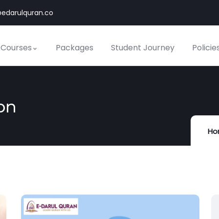
edarulquran.co
 Courses
Packages
Student Journey
Policie
on
Ho