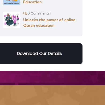
Education
0 Comments
Unlocks the power of online
Quran education
Download Our Details