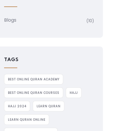
Blogs
(10)
TAGS
BEST ONLINE QURAN ACADEMY
BEST ONLINE QURAN COURSES
HAJJ
HAJJ 2024
LEARN QURAN
LEARN QURAN ONLINE