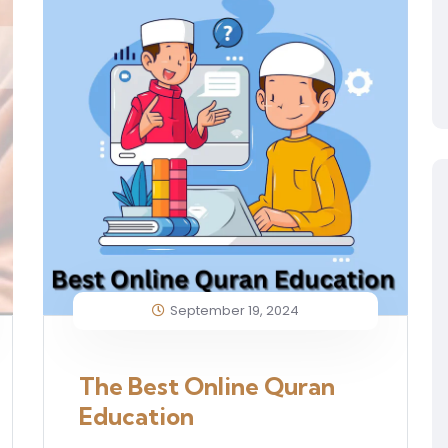
September 19, 2024
The Best Online Quran
Education