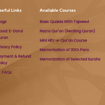
seful Links
Available Courses
logs
Basic Quaida With Tajweed
bout E-Darul
Nazra Qur'an (Reciting Quran)
uran
Mini Hifz-e-Qur'an Course
rivacy Policy
Memorization of 30th Para
ayment & Refund
Memorization of Selected Surahs
olicy
FAQs