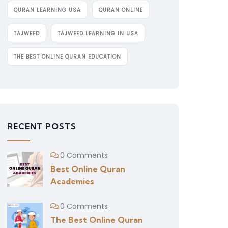
QURAN LEARNING USA
QURAN ONLINE
TAJWEED
TAJWEED LEARNING IN USA
THE BEST ONLINE QURAN EDUCATION
RECENT POSTS
0 Comments
Best Online Quran
Academies
0 Comments
The Best Online Quran