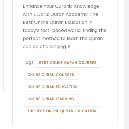
Enhance Your Quranic Knowledge
with E Darul Quran Academy: The
Best Online Quran Education In
today’s fast-paced world, finding the
perfect method to learn the Quran
can be challenging. E
Tags:
BEST ONLINE QURAN COURSES
ONLINE QURAN COURSES
ONLINE QURAN EDUCATION
ONLINE QURAN LEARNING
THE BEST ONLINE QURAN EDUCATION