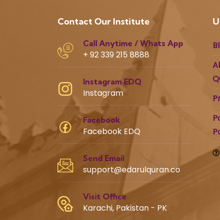
Contact Our Institute
U
Call Anytime / Whats App
B
+ 92 339 215 8888
A
Q
Instagram EDQ
Instagram
P
P
Facebook
Facebook EDQ
P
Send Email
support@edarulquran.co
Visit Office
Karachi, Pakistan - PK