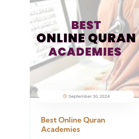
September 30, 2024
Best Online Quran
Academies