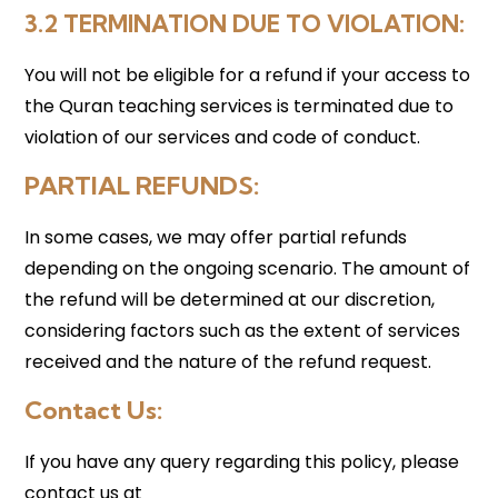
3.2 TERMINATION DUE TO VIOLATION
:
You will not be eligible for a refund if your access to
the Quran teaching services is terminated due to
violation of our services and code of conduct.
PARTIAL REFUNDS
:
In some cases, we may offer partial refunds
depending on the ongoing scenario. The amount of
the refund will be determined at our discretion,
considering factors such as the extent of services
received and the nature of the refund request.
Contact Us:
If you have any query regarding this policy, please
contact us at