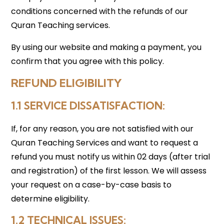
conditions concerned with the refunds of our
Quran Teaching services.
By using our website and making a payment, you
confirm that you agree with this policy.
REFUND ELIGIBILITY
1.1 SERVICE DISSATISFACTION:
If, for any reason, you are not satisfied with our
Quran Teaching Services and want to request a
refund you must notify us within 02 days (after trial
and registration) of the first lesson. We will assess
your request on a case-by-case basis to
determine eligibility.
1.2 TECHNICAL ISSUES
: