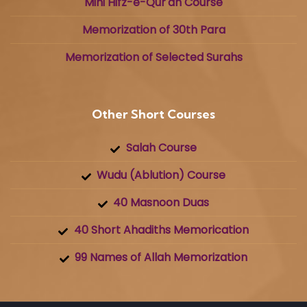
Mini Hifz-e-Qur'an Course
Memorization of 30th Para
Memorization of Selected Surahs
Other Short Courses
Salah Course
Wudu (Ablution) Course
40 Masnoon Duas
40 Short Ahadiths Memorication
99 Names of Allah Memorization