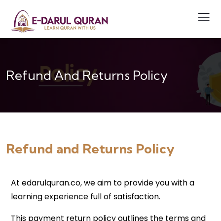
Refund And Returns Policy
Refund and Returns Policy
At edarulquran.co, we aim to provide you with a
learning experience full of satisfaction.
This payment return policy outlines the terms and