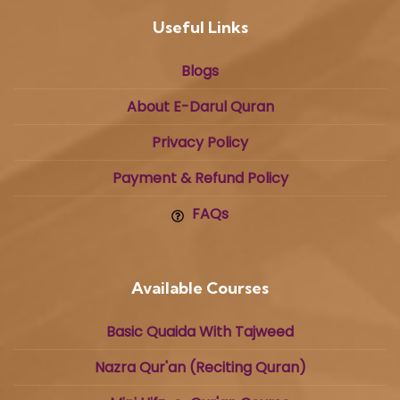
Useful Links
Blogs
About E-Darul Quran
Privacy Policy
Payment & Refund Policy
FAQs
Available Courses
Basic Quaida With Tajweed
Nazra Qur'an (Reciting Quran)