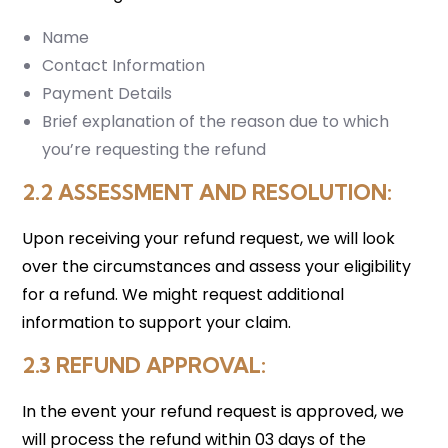
Name
Contact Information
Payment Details
Brief explanation of the reason due to which
you’re requesting the refund
2.2 ASSESSMENT AND RESOLUTION
:
Upon receiving your refund request, we will look
over the circumstances and assess your eligibility
for a refund. We might request additional
information to support your claim.
2.3 REFUND APPROVAL
:
In the event your refund request is approved, we
will process the refund within 03 days of the