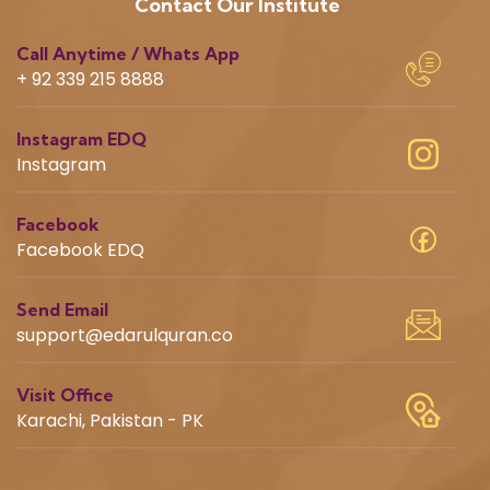
Contact Our Institute
Call Anytime / Whats App
+ 92 339 215 8888
Instagram EDQ
Instagram
Facebook
Facebook EDQ
Send Email
support@edarulquran.co
Visit Office
Karachi, Pakistan - PK