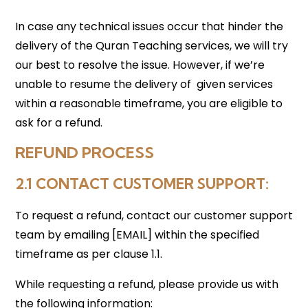
In case any technical issues occur that hinder the
delivery of the Quran Teaching services, we will try
our best to resolve the issue. However, if we’re
unable to resume the delivery of given services
within a reasonable timeframe, you are eligible to
ask for a refund.
REFUND PROCESS
2.1 CONTACT CUSTOMER SUPPORT:
To request a refund, contact our customer support
team by emailing [EMAIL] within the specified
timeframe as per clause 1.1.
While requesting a refund, please provide us with
the following information: