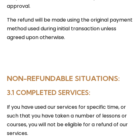
approval.
The refund will be made using the original payment
method used during initial transaction unless
agreed upon otherwise.
NON-REFUNDABLE SITUATIONS:
3.1 COMPLETED SERVICES
:
If you have used our services for specific time, or
such that you have taken a number of lessons or
courses, you will not be eligible for a refund of our
services.