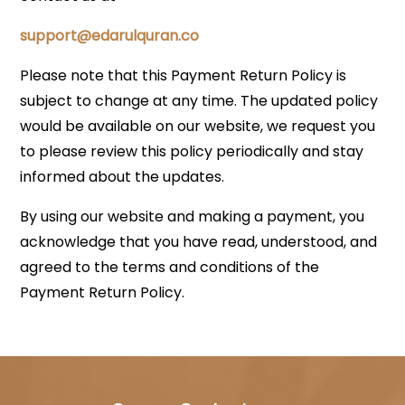
support@edarulquran.co
Please note that this Payment Return Policy is
subject to change at any time. The updated policy
would be available on our website, we request you
to please review this policy periodically and stay
informed about the updates.
By using our website and making a payment, you
acknowledge that you have read, understood, and
agreed to the terms and conditions of the
Payment Return Policy.