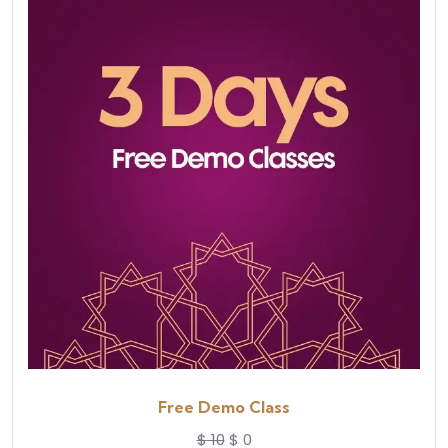
Free Demo Class
$
10
$
0