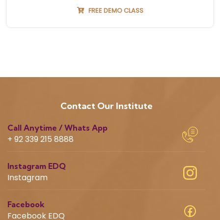
FREE DEMO CLASS
Contact Our Institute
Call Anytime / Whats App
+ 92 339 215 8888
Instagram EDQ
Instagram
Facebook
Facebook EDQ