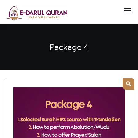
Package 4