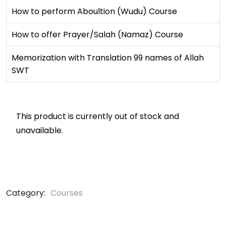
How to perform Aboultion (Wudu) Course
How to offer Prayer/Salah (Namaz) Course
Memorization with Translation 99 names of Allah
SWT
This product is currently out of stock and
unavailable.
Category:
Courses