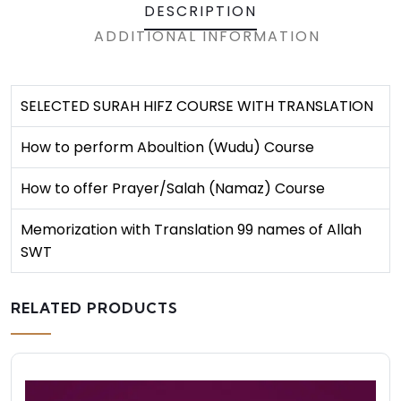
DESCRIPTION
ADDITIONAL INFORMATION
SELECTED SURAH HIFZ COURSE WITH TRANSLATION
How to perform Aboultion (Wudu) Course
How to offer Prayer/Salah (Namaz) Course
Memorization with Translation 99 names of Allah
SWT
RELATED PRODUCTS