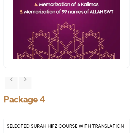
Package 4
SELECTED SURAH HIFZ COURSE WITH TRANSLATION