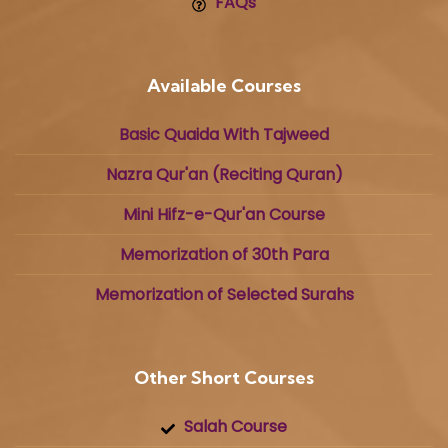
FAQs
Available Courses
Basic Quaida With Tajweed
Nazra Qur'an (Reciting Quran)
Mini Hifz-e-Qur'an Course
Memorization of 30th Para
Memorization of Selected Surahs
Other Short Courses
Salah Course