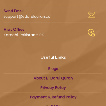
Send Email
support@edarulquran.co
Visit Office
Karachi, Pakistan - PK
Useful Links
Blogs
About E-Darul Quran
Privacy Policy
Payment & Refund Policy