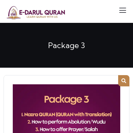
Package 3