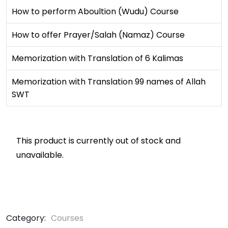
How to perform Aboultion (Wudu) Course
How to offer Prayer/Salah (Namaz) Course
Memorization with Translation of 6 Kalimas
Memorization with Translation 99 names of Allah
SWT
This product is currently out of stock and
unavailable.
Category:
Courses