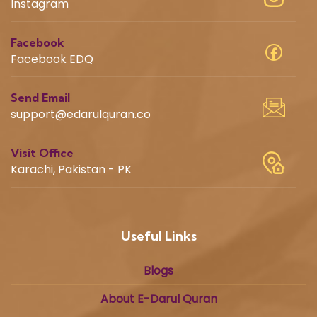
Instagram
Facebook
Facebook EDQ
Send Email
support@edarulquran.co
Visit Office
Karachi, Pakistan - PK
Useful Links
Blogs
About E-Darul Quran