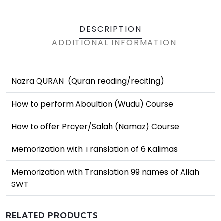
DESCRIPTION
ADDITIONAL INFORMATION
Nazra QURAN (Quran reading/reciting)
How to perform Aboultion (Wudu) Course
How to offer Prayer/Salah (Namaz) Course
Memorization with Translation of 6 Kalimas
Memorization with Translation 99 names of Allah
SWT
RELATED PRODUCTS