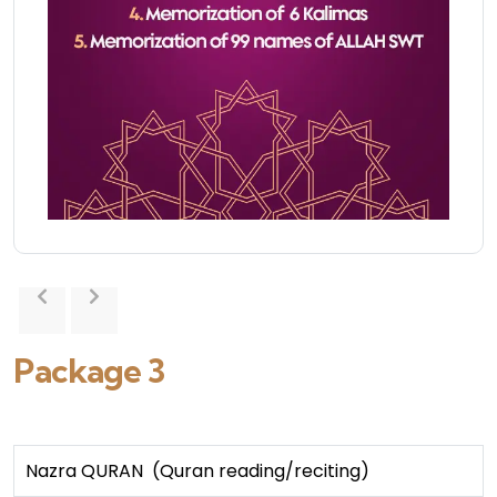
Package 3
Nazra QURAN (Quran reading/reciting)