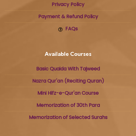
Privacy Policy
Payment & Refund Policy
FAQs
Available Courses
Basic Quaida With Tajweed
Nazra Qur'an (Reciting Quran)
Mini Hifz-e-Qur'an Course
Memorization of 30th Para
Memorization of Selected Surahs