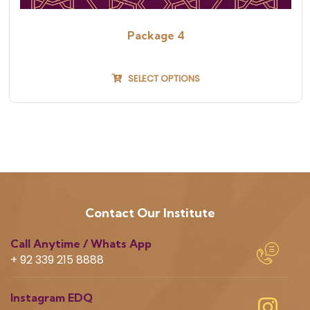
Package 4
SELECT OPTIONS
Contact Our Institute
Call Anytime / Whats App
+ 92 339 215 8888
Instagram EDQ