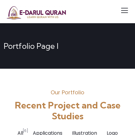
Portfolio Page I
Our Portfolio
Recent Project and Case
Studies
[6]
All
Applications
Illustration
Logo