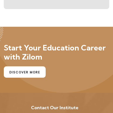
Start Your Education Career
with Zilom
DISCOVER MORE
Contact Our Institute