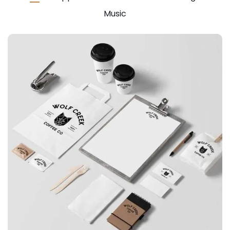
Music
APPLICATIONS
Special bikes