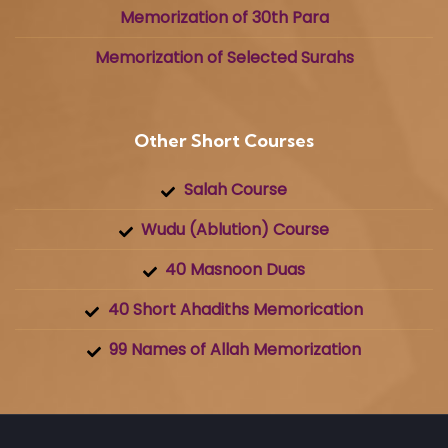
Memorization of 30th Para
Memorization of Selected Surahs
Other Short Courses
Salah Course
Wudu (Ablution) Course
40 Masnoon Duas
40 Short Ahadiths Memorication
99 Names of Allah Memorization