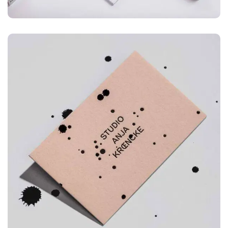
ILLUSTRATION
Mountain Drift