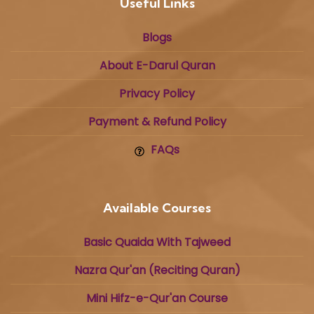
Useful Links
Blogs
About E-Darul Quran
Privacy Policy
Payment & Refund Policy
FAQs
Available Courses
Basic Quaida With Tajweed
Nazra Qur'an (Reciting Quran)
Mini Hifz-e-Qur'an Course