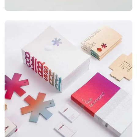
ILLUSTRATION
Box – Ext. Content