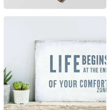
ILLUSTRATION
Mobile Weather App