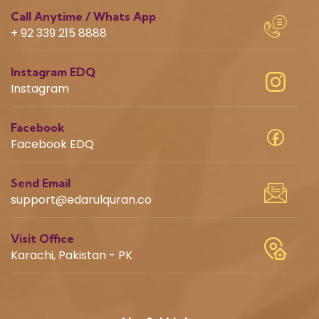
Call Anytime / Whats App
+ 92 339 215 8888
Instagram EDQ
Instagram
Facebook
Facebook EDQ
Send Email
support@edarulquran.co
Visit Office
Karachi, Pakistan - PK