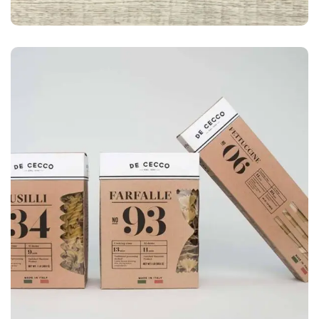
LOGO
Business card