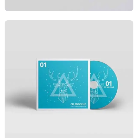
APPLICATIONS
Business card red