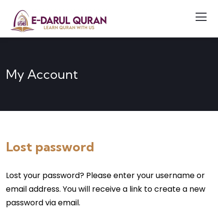
My Account
Lost password
Lost your password? Please enter your username or
email address. You will receive a link to create a new
password via email.