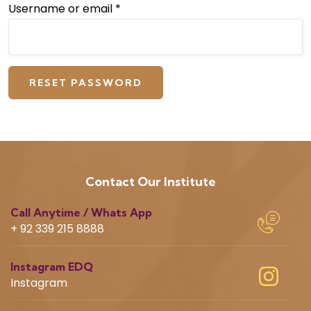
Username or email
*
RESET PASSWORD
Contact Our Institute
Call Anytime / Whats App
+ 92 339 215 8888
Instagram EDQ
Instagram