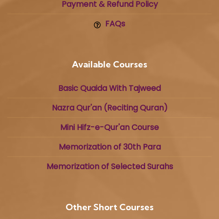
Payment & Refund Policy
FAQs
Available Courses
Basic Quaida With Tajweed
Nazra Qur'an (Reciting Quran)
Mini Hifz-e-Qur'an Course
Memorization of 30th Para
Memorization of Selected Surahs
Other Short Courses