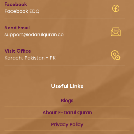
Facebook
Facebook EDQ
Send Email
support@edarulquran.co
Visit Office
Karachi, Pakistan - PK
Useful Links
Blogs
About E-Darul Quran
Privacy Policy