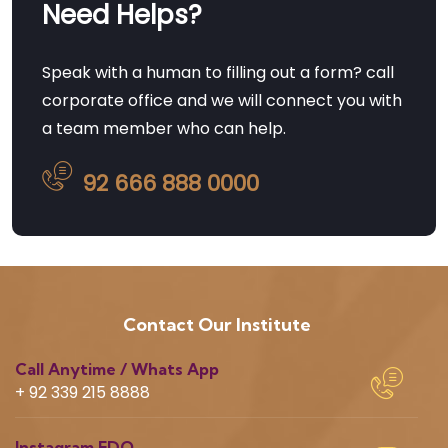
Need Helps?
Speak with a human to filling out a form? call
corporate office and we will connect you with
a team member who can help.
92 666 888 0000
Contact Our Institute
Call Anytime / Whats App
+ 92 339 215 8888
Instagram EDQ