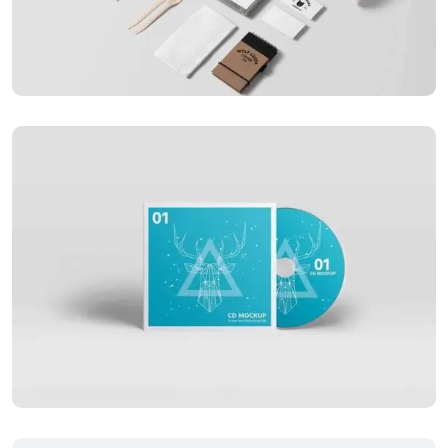
Special bikes
APPLICATIONS
Business card red