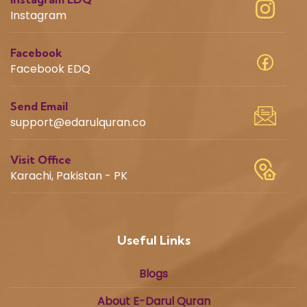
Instagram
Facebook
Facebook EDQ
Send Email
support@edarulquran.co
Visit Office
Karachi, Pakistan - PK
Useful Links
Blogs
About E-Darul Quran