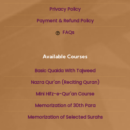
Privacy Policy
Payment & Refund Policy
FAQs
Available Courses
Basic Quaida With Tajweed
Nazra Qur'an (Reciting Quran)
Mini Hifz-e-Qur'an Course
Memorization of 30th Para
Memorization of Selected Surahs