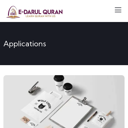
Applications
APPLICATIONS