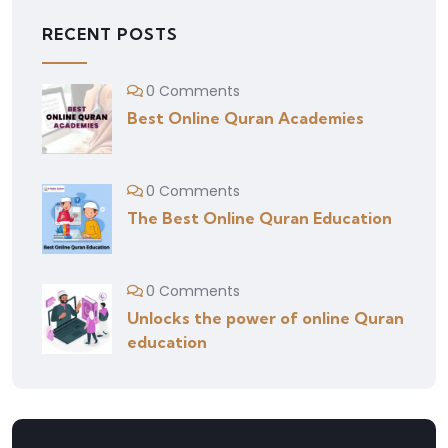
RECENT POSTS
0 Comments
Best Online Quran Academies
0 Comments
The Best Online Quran Education
0 Comments
Unlocks the power of online Quran
education